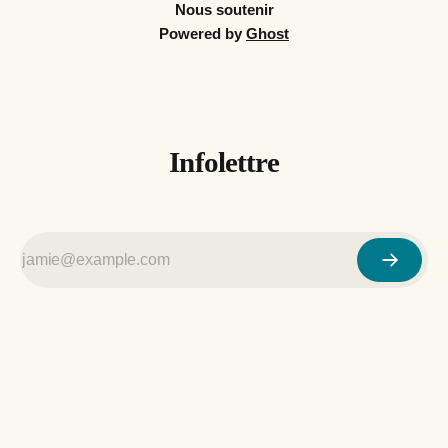
Nous soutenir
Powered by
Ghost
Infolettre