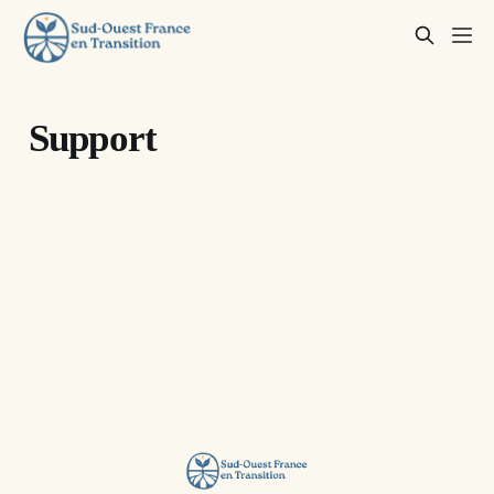
Support