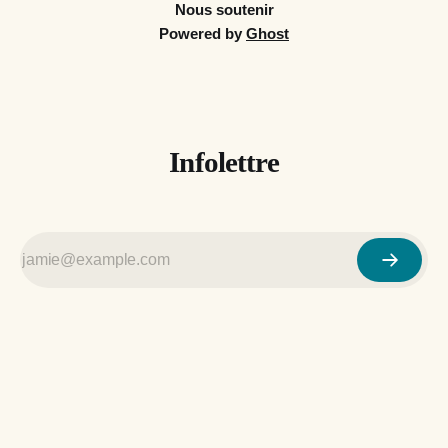
Nous soutenir
Powered by
Ghost
Infolettre